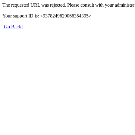
The requested URL was rejected. Please consult with your administrat
Your support ID is: <9378249629066354395>
[Go Back]